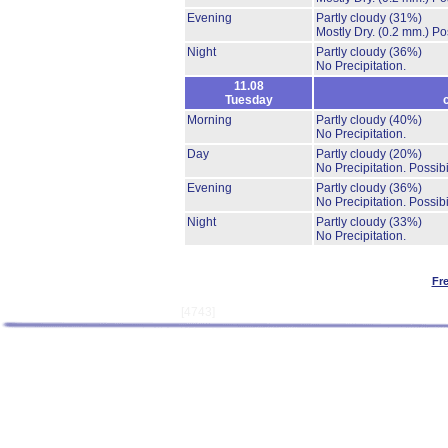
Evening
Partly cloudy
(31%)
Mostly Dry.
(0.2 mm.)
Po
Night
Partly cloudy
(36%)
No Precipitation.
11.08
Tuesday
Morning
Partly cloudy
(40%)
No Precipitation.
Day
Partly cloudy
(20%)
No Precipitation.
Possibi
Evening
Partly cloudy
(36%)
No Precipitation.
Possibi
Night
Partly cloudy
(33%)
No Precipitation.
Fr
[4743]