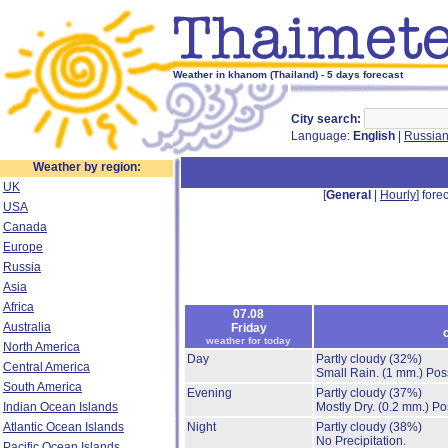
Weather in khanom (Thailand) - 5 days forecast
City search:
Language:
English
|
Russia
Weather by region:
UK
[
General
|
Hourly
] forec
USA
Canada
Europe
Russia
Asia
Africa
07.08
Australia
Friday
weather for today
North America
Day
Partly cloudy
(32%)
Central America
Small Rain.
(1 mm.)
Poss
South America
Evening
Partly cloudy
(37%)
Indian Ocean Islands
Mostly Dry.
(0.2 mm.)
Po
Atlantic Ocean Islands
Night
Partly cloudy
(38%)
No Precipitation.
Pacific Ocean Islands