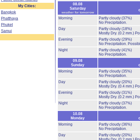
08.08
My Cities:
Saturday
Bangkok
weather for tomorrow
Morning
Partly cloudy
(37%)
Phatthaya
No Precipitation.
Phuket
Day
Partly cloudy
(18%)
Samui
Mostly Dry.
(0.2 mm.)
Po
Evening
Partly cloudy
(29%)
No Precipitation.
Possibi
Night
Partly cloudy
(41%)
No Precipitation.
09.08
Sunday
Morning
Partly cloudy
(35%)
No Precipitation.
Day
Partly cloudy
(20%)
Mostly Dry.
(0.4 mm.)
Po
Evening
Partly cloudy
(31%)
Mostly Dry.
(0.2 mm.)
Po
Night
Partly cloudy
(37%)
No Precipitation.
10.08
Monday
Morning
Partly cloudy
(36%)
No Precipitation.
Day
Partly cloudy
(20%)
Mostly Dry.
(0.2 mm.)
Po