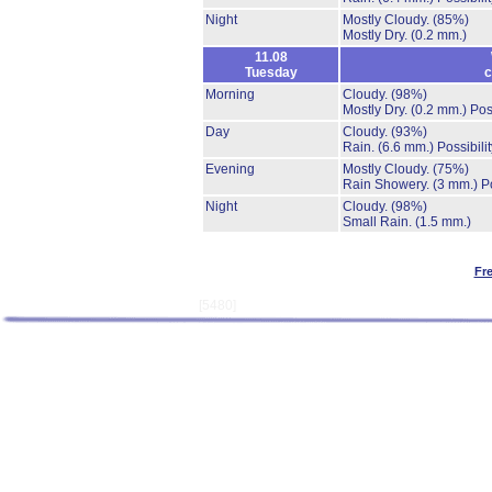
Night
Mostly Cloudy.
(85%)
Mostly Dry.
(0.2 mm.)
11.08
Tuesday
c
Morning
Cloudy.
(98%)
Mostly Dry.
(0.2 mm.)
Pos
Day
Cloudy.
(93%)
Rain.
(6.6 mm.)
Possibili
Evening
Mostly Cloudy.
(75%)
Rain Showery.
(3 mm.)
P
Night
Cloudy.
(98%)
Small Rain.
(1.5 mm.)
Fr
[5480]