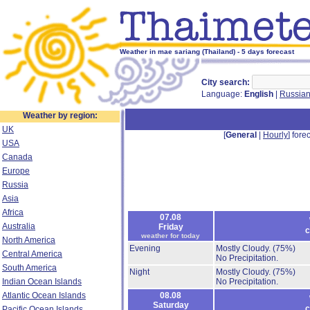
Weather in mae sariang (Thailand) - 5 days forecast
City search:
Language:
English
|
Russia
Weather by region:
UK
[
General
|
Hourly
] forec
USA
Canada
Europe
Russia
Asia
Africa
07.08
Australia
Friday
c
weather for today
North America
Evening
Mostly Cloudy.
(75%)
Central America
No Precipitation.
South America
Night
Mostly Cloudy.
(75%)
Indian Ocean Islands
No Precipitation.
Atlantic Ocean Islands
08.08
Saturday
c
Pacific Ocean Islands