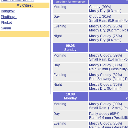
weather for tomorrow
My Cities:
Morning
Cloudy.
(99%)
Mostly Dry.
(0.3 mm.)
Bangkok
Day
Cloudy.
(91%)
Phatthaya
Small Rain.
(0.9 mm.)
Po
Phuket
Evening
Mostly Cloudy.
(75%)
Samui
Mostly Dry.
(0.2 mm.)
Pos
Night
Mostly Cloudy.
(75%)
Mostly Dry.
(0.4 mm.)
09.08
Sunday
c
Morning
Mostly Cloudy.
(89%)
Small Rain.
(1.4 mm.)
Po
Day
Mostly Cloudy.
(83%)
Rain.
(6 mm.)
Possibility
Evening
Mostly Cloudy.
(82%)
Rain Showery.
(3 mm.)
P
Night
Mostly Cloudy.
(75%)
Mostly Dry.
(0.4 mm.)
10.08
Monday
c
Morning
Mostly Cloudy.
(90%)
Small Rain.
(1.2 mm.)
Po
Day
Partly cloudy
(68%)
Rain.
(6.6 mm.)
Possibili
Evening
Mostly Cloudy.
(75%)
Rain.
(6.4 mm.)
Possibili