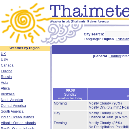
Weather in tak (Thailand) - 5 days forecast
City search:
Language:
English
|
Russia
Weather by region:
UK
[
General
|
Hourly
] forec
USA
Canada
Europe
Russia
Asia
Africa
09.08
Australia
Sunday
c
weather for today
North America
Morning
Mostly Cloudy.
(90%)
Central America
Mostly Dry.
(0.2 mm.)
Poss
South America
Day
Mostly Cloudy.
(89%)
Indian Ocean Islands
Chance of Rain.
(0.6 mm.
Atlantic Ocean Islands
Evening
Mostly Cloudy.
(85%)
No Precipitation.
Possibil
Pacific Ocean Islands