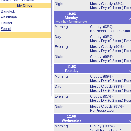
Night
Mostly Cloudy.
(88%)
My Cities:
Mostly Dry.
(0.4 mm.)
Poss
Bangkok
10.08
Phatthaya
Monday
c
weather for tomorrow
Phuket
Morning
Cloudy.
(93%)
Samui
No Precipitation.
Possibil
Day
Cloudy.
(98%)
Mostly Dry.
(0.2 mm.)
Poss
Evening
Mostly Cloudy.
(90%)
Mostly Dry.
(0.2 mm.)
Poss
Night
Cloudy.
(99%)
Mostly Dry.
(0.2 mm.)
Poss
11.08
Tuesday
c
Morning
Cloudy.
(98%)
Mostly Dry.
(0.2 mm.)
Poss
Day
Mostly Cloudy.
(83%)
Mostly Dry.
(0.2 mm.)
Poss
Evening
Cloudy.
(95%)
Mostly Dry.
(0.2 mm.)
Poss
Night
Mostly Cloudy.
(85%)
No Precipitation.
12.08
Wednesday
c
Morning
Cloudy.
(100%)
Small Rain.
(1 mm.)