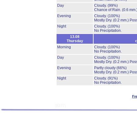
Day
Cloudy.
(99%)
Chance of Rain.
(0.6 mm.
Evening
Cloudy.
(100%)
Mostly Dry.
(0.2 mm.)
Poss
Night
Cloudy.
(100%)
No Precipitation.
13.08
Thursday
c
Morning
Cloudy.
(100%)
No Precipitation.
Day
Cloudy.
(100%)
Mostly Dry.
(0.2 mm.)
Poss
Evening
Partly cloudy
(66%)
Mostly Dry.
(0.2 mm.)
Poss
Night
Cloudy.
(91%)
No Precipitation.
Fr
[8377]