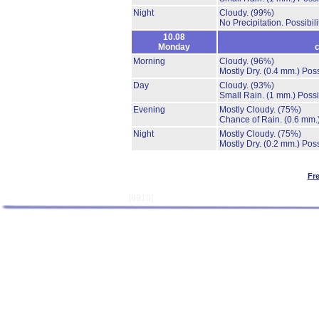
Night
Cloudy.
(99%)
No Precipitation.
Possibil
10.08
Monday
c
Morning
Cloudy.
(96%)
Mostly Dry.
(0.4 mm.)
Poss
Day
Cloudy.
(93%)
Small Rain.
(1 mm.)
Possi
Evening
Mostly Cloudy.
(75%)
Chance of Rain.
(0.6 mm.
Night
Mostly Cloudy.
(75%)
Mostly Dry.
(0.2 mm.)
Poss
Fr
[8910]