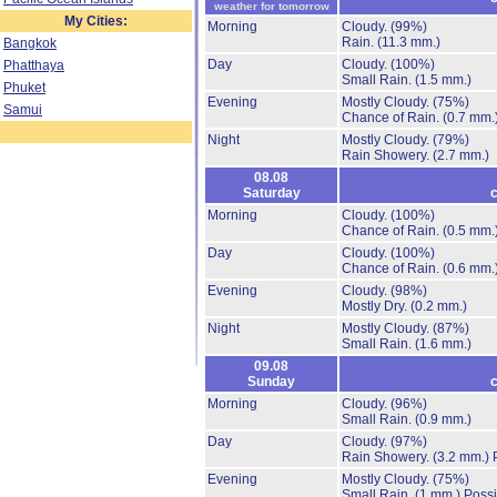
weather for tomorrow
My Cities:
Morning
Cloudy.
(99%)
Rain.
(11.3 mm.)
Bangkok
Day
Cloudy.
(100%)
Phatthaya
Small Rain.
(1.5 mm.)
Phuket
Evening
Mostly Cloudy.
(75%)
Samui
Chance of Rain.
(0.7 mm.
Night
Mostly Cloudy.
(79%)
Rain Showery.
(2.7 mm.)
08.08
Saturday
c
Morning
Cloudy.
(100%)
Chance of Rain.
(0.5 mm.
Day
Cloudy.
(100%)
Chance of Rain.
(0.6 mm.
Evening
Cloudy.
(98%)
Mostly Dry.
(0.2 mm.)
Night
Mostly Cloudy.
(87%)
Small Rain.
(1.6 mm.)
09.08
Sunday
c
Morning
Cloudy.
(96%)
Small Rain.
(0.9 mm.)
Day
Cloudy.
(97%)
Rain Showery.
(3.2 mm.)
Evening
Mostly Cloudy.
(75%)
Small Rain.
(1 mm.)
Possi