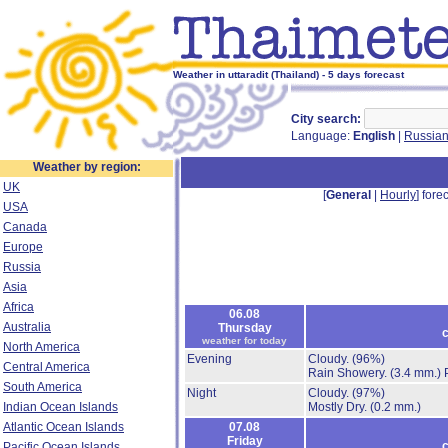
Weather in uttaradit (Thailand) - 5 days forecast
City search:
Language:
English
|
Russia
Weather by region:
UK
[
General
|
Hourly
] forec
USA
Canada
Europe
Russia
Asia
Africa
06.08
Australia
Thursday
c
weather for today
North America
Evening
Cloudy.
(96%)
Central America
Rain Showery.
(3.4 mm.)
South America
Night
Cloudy.
(97%)
Indian Ocean Islands
Mostly Dry.
(0.2 mm.)
Atlantic Ocean Islands
07.08
Friday
c
Pacific Ocean Islands