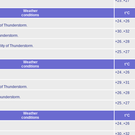
+25..+27
Weather
t°C
conditions
+24..+26
 of Thunderstorm.
+30..+32
hunderstorm.
+26..+28
lity of Thunderstorm.
+25..+27
Weather
t°C
conditions
+24..+26
+29..+31
 of Thunderstorm.
+26..+28
Thunderstorm.
+25..+27
Weather
t°C
conditions
+24..+26
+30..+32