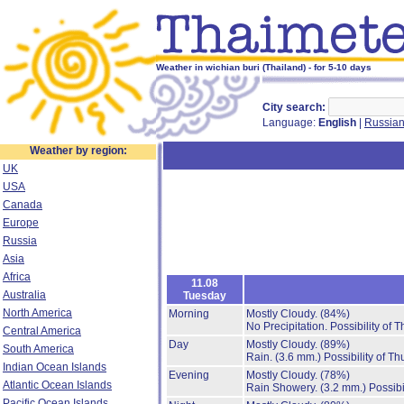
Weather in wichian buri (Thailand) - for 5-10 days
City search:
Language:
English
|
Russia
Weather by region:
UK
USA
Canada
Europe
Russia
Asia
Africa
11.08
Australia
Tuesday
North America
Morning
Mostly Cloudy.
(84%)
No Precipitation.
Possibility of 
Central America
Day
Mostly Cloudy.
(89%)
South America
Rain.
(3.6 mm.)
Possibility of T
Indian Ocean Islands
Evening
Mostly Cloudy.
(78%)
Atlantic Ocean Islands
Rain Showery.
(3.2 mm.)
Possibi
Pacific Ocean Islands