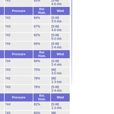
743
83%
[S-W]
4-6 m/s
Rel.
Pressure
Wind
Hum.
743
84%
[S-W]
3-5 m/s
743
67%
[S-W]
4-6 m/s
742
82%
[S-W]
0-2 m/s
744
84%
[S-W]
2-4 m/s
Rel.
Pressure
Wind
Hum.
744
84%
[S-W]
2-4 m/s
743
70%
[W]
3-5 m/s
742
78%
[W]
1-3 m/s
743
78%
[S-W]
2-4 m/s
Rel.
Pressure
Wind
Hum.
744
82%
[S-W]
1-3 m/s
743
60%
[W]