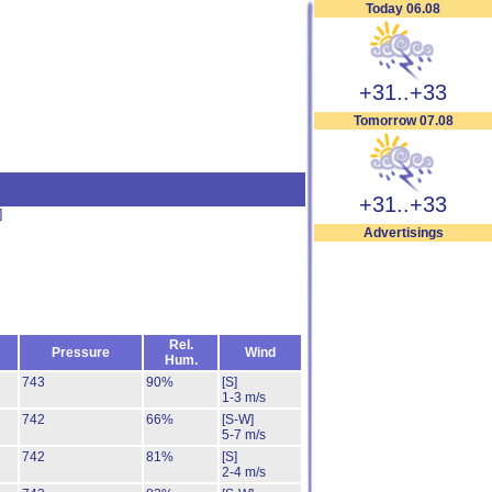
Today 06.08
+31..+33
Tomorrow 07.08
+31..+33
]
Advertisings
Rel.
Pressure
Wind
Hum.
743
90%
[S]
1-3 m/s
742
66%
[S-W]
5-7 m/s
742
81%
[S]
2-4 m/s