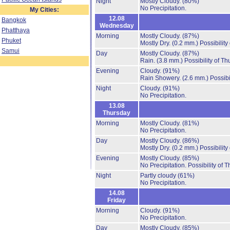
Night
Mostly Cloudy.
(80%)
No Precipitation.
My Cities:
12.08
Bangkok
Wednesday
Phatthaya
Morning
Mostly Cloudy.
(87%)
Phuket
Mostly Dry.
(0.2 mm.)
Possibility
Samui
Day
Mostly Cloudy.
(87%)
Rain.
(3.8 mm.)
Possibility of T
Evening
Cloudy.
(91%)
Rain Showery.
(2.6 mm.)
Possibi
Night
Cloudy.
(91%)
No Precipitation.
13.08
Thursday
Morning
Mostly Cloudy.
(81%)
No Precipitation.
Day
Mostly Cloudy.
(86%)
Mostly Dry.
(0.2 mm.)
Possibility
Evening
Mostly Cloudy.
(85%)
No Precipitation.
Possibility of 
Night
Partly cloudy
(61%)
No Precipitation.
14.08
Friday
Morning
Cloudy.
(91%)
No Precipitation.
Day
Mostly Cloudy.
(85%)