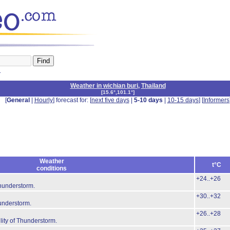
n
Weather in wichian buri
,
Thailand
[
15.6°,101.1°
]
[
General
|
Hourly
] forecast for: [
next five days
|
5-10 days
|
10-15 days
] [
Informers
Weather
t°C
conditions
+24..+26
Thunderstorm.
+30..+32
hunderstorm.
+26..+28
lity of Thunderstorm.