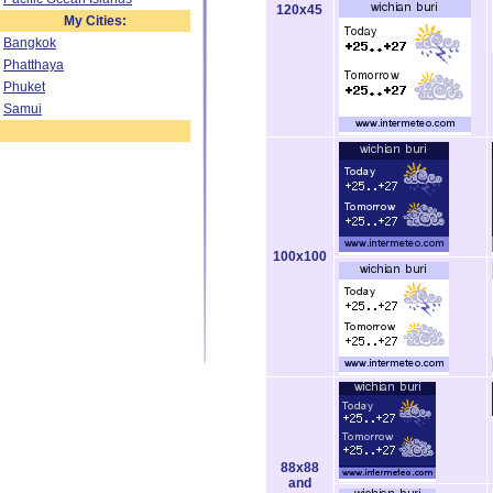
120x45
My Cities:
Bangkok
Phatthaya
Phuket
Samui
100x100
88x88
and