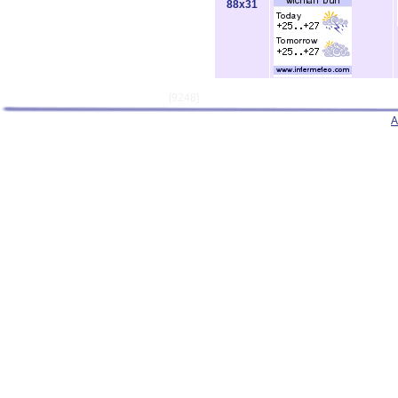
88x31
[9248]
A