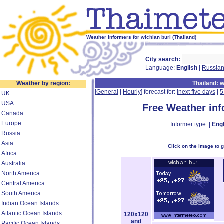
Weather informers for wichian buri (Thailand)
City search:
Language:
English
|
Russia
Weather by region:
Thailand
: 
[
General
|
Hourly
] forecast for: [
next five days
|
5
UK
USA
Free Weather in
Canada
Europe
Informer type: |
Engl
Russia
Asia
Click on the image to 
Africa
Australia
North America
Central America
South America
Indian Ocean Islands
Atlantic Ocean Islands
120x120
and
Pacific Ocean Islands